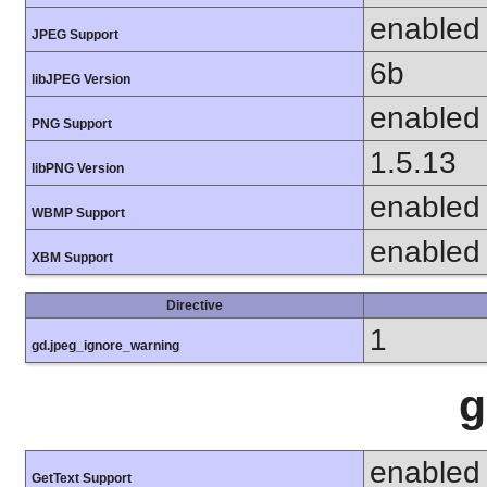
enabled
JPEG Support
6b
libJPEG Version
enabled
PNG Support
1.5.13
libPNG Version
enabled
WBMP Support
enabled
XBM Support
Directive
1
gd.jpeg_ignore_warning
g
enabled
GetText Support