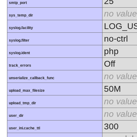
25
smtp_port
no value
sys_temp_dir
LOG_U
syslog.facility
no-ctrl
syslog.filter
php
syslog.ident
Off
track_errors
no value
unserialize_callback_func
50M
upload_max_filesize
no value
upload_tmp_dir
no value
user_dir
300
user_ini.cache_ttl