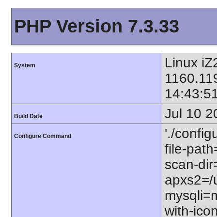
PHP Version 7.3.33
Linux i
System
1160.11
14:43:5
Jul 10 2
Build Date
'./config
Configure Command
file-path
scan-dir=
apxs2=/u
mysqli=m
with-icon