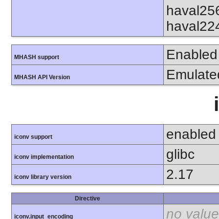
haval25
haval22
Enabled
MHASH support
Emulate
MHASH API Version
enabled
iconv support
glibc
iconv implementation
2.17
iconv library version
Directive
no value
iconv.input_encoding