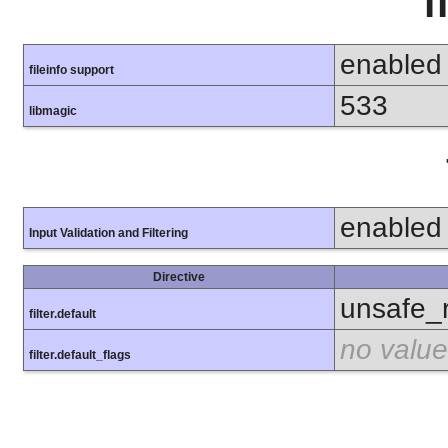
f
enabled
fileinfo support
533
libmagic
enabled
Input Validation and Filtering
Directive
unsafe_
filter.default
no value
filter.default_flags