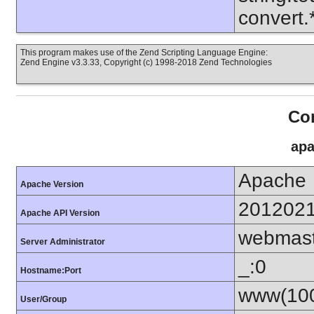
convert
This program makes use of the Zend Scripting Language Engine:
Zend Engine v3.3.33, Copyright (c) 1998-2018 Zend Technologies
Con
apa
Apache
Apache Version
201202
Apache API Version
webmas
Server Administrator
_:0
Hostname:Port
www(100
User/Group