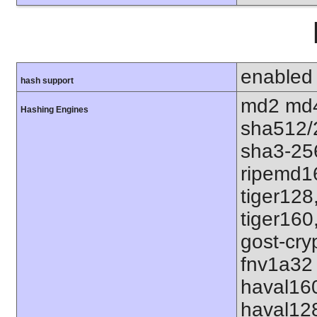
enabled
hash support
md2 md4
Hashing Engines
sha512/
sha3-25
ripemd1
tiger128
tiger160
gost-cry
fnv1a32 
haval16
haval12