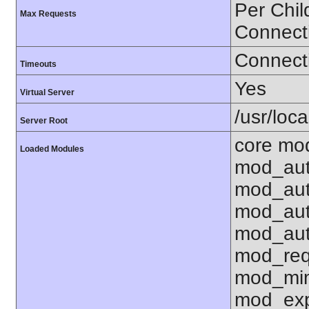
Per Chil
Max Requests
Connect
Connecti
Timeouts
Yes
Virtual Server
/usr/loc
Server Root
core mo
Loaded Modules
mod_aut
mod_aut
mod_aut
mod_aut
mod_req
mod_mim
mod_exp