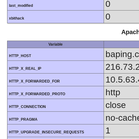
0
last_modified
0
xbithack
Apach
Variable
baping.
HTTP_HOST
216.73.
HTTP_X_REAL_IP
10.5.63
HTTP_X_FORWARDED_FOR
http
HTTP_X_FORWARDED_PROTO
close
HTTP_CONNECTION
no-cach
HTTP_PRAGMA
1
HTTP_UPGRADE_INSECURE_REQUESTS