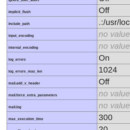
ignore_user_abort
Off
implicit_flush
.:/usr/lo
include_path
no value
input_encoding
no value
internal_encoding
On
log_errors
1024
log_errors_max_len
Off
mail.add_x_header
no value
mail.force_extra_parameters
no value
mail.log
300
max_execution_time
20