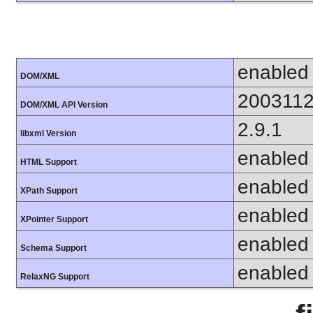
enabled
DOM/XML
200311
DOM/XML API Version
2.9.1
libxml Version
enabled
HTML Support
enabled
XPath Support
enabled
XPointer Support
enabled
Schema Support
enabled
RelaxNG Support