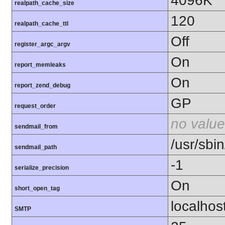
4096K
realpath_cache_size
120
realpath_cache_ttl
Off
register_argc_argv
On
report_memleaks
On
report_zend_debug
GP
request_order
no value
sendmail_from
/usr/sbin
sendmail_path
-1
serialize_precision
On
short_open_tag
localhos
SMTP