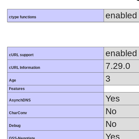
enabled
ctype functions
enabled
cURL support
7.29.0
cURL Information
3
Age
Features
Yes
AsynchDNS
No
CharConv
No
Debug
Yes
GSS-Negotiate