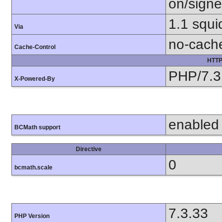
on/sign
1.1 squi
Via
no-cach
Cache-Control
HTTP
PHP/7.3
X-Powered-By
enabled
BCMath support
Directive
0
bcmath.scale
7.3.33
PHP Version