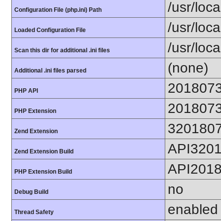
/usr/loca
Configuration File (php.ini) Path
/usr/loca
Loaded Configuration File
/usr/loc
Scan this dir for additional .ini files
(none)
Additional .ini files parsed
201807
PHP API
201807
PHP Extension
320180
Zend Extension
API320
Zend Extension Build
API201
PHP Extension Build
no
Debug Build
enabled
Thread Safety