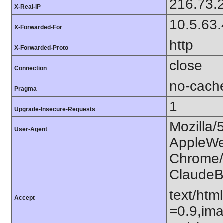
216.73.
X-Real-IP
10.5.63
X-Forwarded-For
http
X-Forwarded-Proto
close
Connection
no-cach
Pragma
1
Upgrade-Insecure-Requests
Mozilla/
User-Agent
AppleWe
Chrome/1
ClaudeB
text/htm
Accept
=0.9,ima