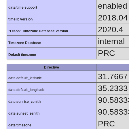
enabled
date/time support
2018.04
timelib version
2020.4
"Olson" Timezone Database Version
internal
Timezone Database
PRC
Default timezone
Directive
31.7667
date.default_latitude
35.2333
date.default_longitude
90.5833
date.sunrise_zenith
90.5833
date.sunset_zenith
PRC
date.timezone