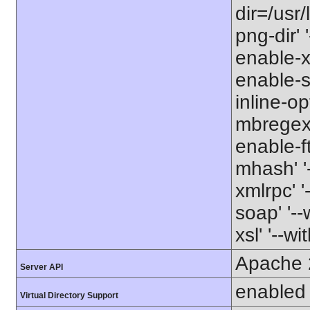
dir=/usr/
png-dir' '
enable-xm
enable-s
inline-op
mbregex' 
enable-ft
mhash' '-
xmlrpc' '
soap' '--
xsl' '--wi
Apache 
Server API
enabled
Virtual Directory Support